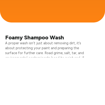
Foamy Shampoo Wash
A proper wash isn’t just about removing dirt, it’s
about protecting your paint and preparing the
surface for further care. Road grime, salt, tar, and
environmental contaminants bond to paint and, if
left unchecked, cause damage over time.
Clean Carma’s foamy shampoo wash uses pH-
balanced, high-lubricity products that lift and
encapsulate dirt without scratching. Every panel is
hand-washed with care, ensuring your vehicle’s finish
is cleaned safely and thoroughly.
Why Choose Us Our Services