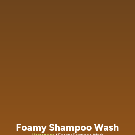
Foamy Shampoo Wash